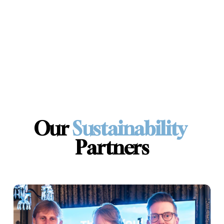
Our 
Sustainability 
Partners