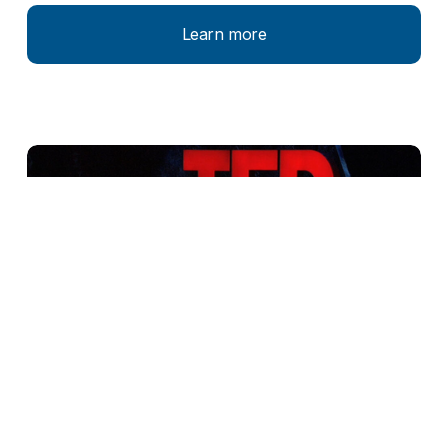
Learn more
Mission Blue