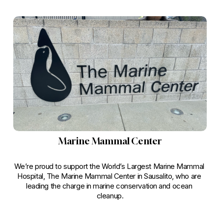
Marine Mammal Center
We’re proud to support the World’s Largest Marine Mammal 
Hospital, The Marine Mammal Center in Sausalito, who are 
leading the charge in marine conservation and ocean 
cleanup.