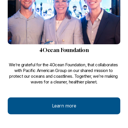
4Ocean Foundation
We’re grateful for the 4Ocean Foundation, that collaborates 
with Pacific American Group on our shared mission to 
protect our oceans and coastlines. Together, we’re making 
waves for a cleaner, healthier planet.
Learn more