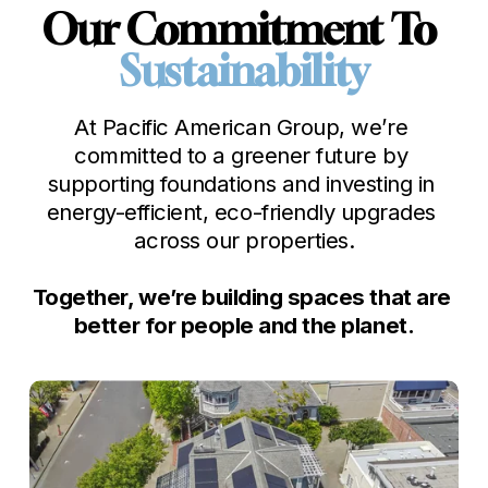
Our Commitment To 
Sustainability
At Pacific American Group, we’re 
committed to a greener future by 
supporting foundations and investing in 
energy-efficient, eco-friendly upgrades 
across our properties.

Together, we’re building spaces that are 
better for people and the planet.